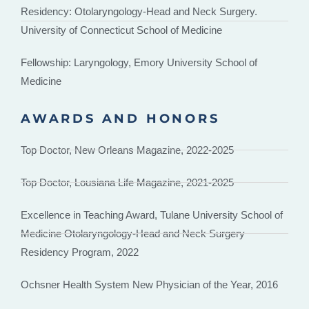
Residency: Otolaryngology-Head and Neck Surgery.
University of Connecticut School of Medicine
Fellowship: Laryngology, Emory University School of
Medicine
AWARDS AND HONORS
Top Doctor, New Orleans Magazine, 2022-2025
Top Doctor, Lousiana Life Magazine, 2021-2025
Excellence in Teaching Award, Tulane University School of
Medicine Otolaryngology-Head and Neck Surgery
Residency Program, 2022
Ochsner Health System New Physician of the Year, 2016