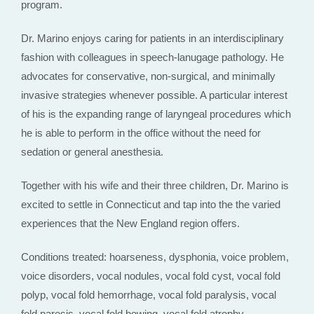
program.
Dr. Marino enjoys caring for patients in an interdisciplinary
fashion with colleagues in speech-lanugage pathology. He
advocates for conservative, non-surgical, and minimally
invasive strategies whenever possible. A particular interest
of his is the expanding range of laryngeal procedures which
he is able to perform in the office without the need for
sedation or general anesthesia.
Together with his wife and their three children, Dr. Marino is
excited to settle in Connecticut and tap into the the varied
experiences that the New England region offers.
Conditions treated: hoarseness, dysphonia, voice problem,
voice disorders, vocal nodules, vocal fold cyst, vocal fold
polyp, vocal fold hemorrhage, vocal fold paralysis, vocal
fold paresis, vocal fold bowing, vocal fold atrophy,