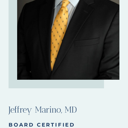
Jeffrey Marino, MD
BOARD CERTIFIED