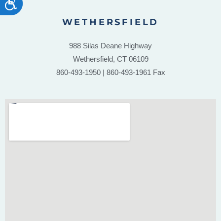
WETHERSFIELD
988 Silas Deane Highway
Wethersfield, CT 06109
860-493-1950 | 860-493-1961 Fax