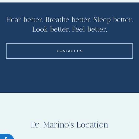
Hear better. Breathe better. Sleep better.
Look better. Feel better.
CONTACT US
Dr. Marino's Location
ACCESSIBILITY