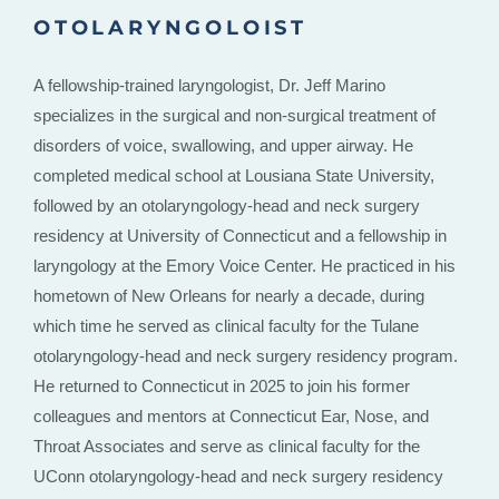
OTOLARYNGOLOIST
A fellowship-trained laryngologist, Dr. Jeff Marino
specializes in the surgical and non-surgical treatment of
disorders of voice, swallowing, and upper airway. He
completed medical school at Lousiana State University,
followed by an otolaryngology-head and neck surgery
residency at University of Connecticut and a fellowship in
laryngology at the Emory Voice Center. He practiced in his
hometown of New Orleans for nearly a decade, during
which time he served as clinical faculty for the Tulane
otolaryngology-head and neck surgery residency program.
He returned to Connecticut in 2025 to join his former
colleagues and mentors at Connecticut Ear, Nose, and
Throat Associates and serve as clinical faculty for the
UConn otolaryngology-head and neck surgery residency