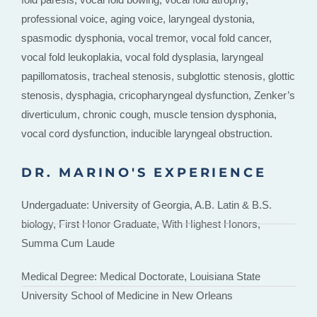
professional voice, aging voice, laryngeal dystonia,
spasmodic dysphonia, vocal tremor, vocal fold cancer,
vocal fold leukoplakia, vocal fold dysplasia, laryngeal
papillomatosis, tracheal stenosis, subglottic stenosis, glottic
stenosis, dysphagia, cricopharyngeal dysfunction, Zenker’s
diverticulum, chronic cough, muscle tension dysphonia,
vocal cord dysfunction, inducible laryngeal obstruction.
DR. MARINO'S EXPERIENCE
Undergaduate: University of Georgia, A.B. Latin & B.S.
biology, First Honor Graduate, With Highest Honors,
Summa Cum Laude
Medical Degree: Medical Doctorate, Louisiana State
University School of Medicine in New Orleans