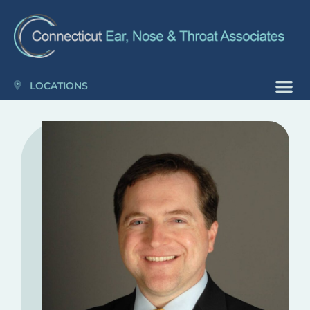
Please
note:
This
website
includes
LOCATIONS
an
accessibility
system.