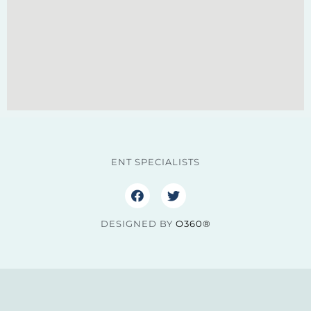
ENT SPECIALISTS
DESIGNED BY
O360®