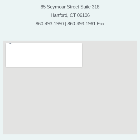
85 Seymour Street Suite 318
Hartford, CT 06106
860-493-1950 | 860-493-1961 Fax