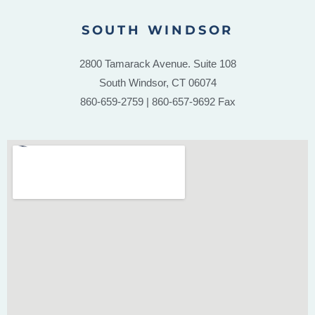
SOUTH WINDSOR
2800 Tamarack Avenue. Suite 108
South Windsor, CT 06074
860-659-2759 | 860-657-9692 Fax