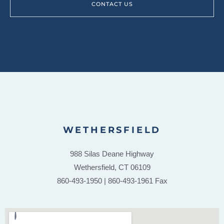
CONTACT US
WETHERSFIELD
988 Silas Deane Highway
Wethersfield, CT 06109
860-493-1950 | 860-493-1961 Fax