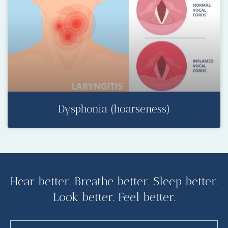
Dysphonia (hoarseness)
Hear better. Breathe better. Sleep better.
Look better. Feel better.