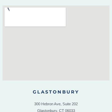
GLASTONBURY
300 Hebron Ave, Suite 202
Glastonbury, CT 06033