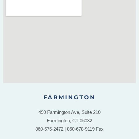
FARMINGTON
499 Farmington Ave, Suite 210
Farmington, CT 06032
860-676-2472 | 860-678-9119 Fax