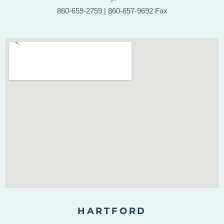
860-659-2759 | 860-657-9692 Fax
HARTFORD