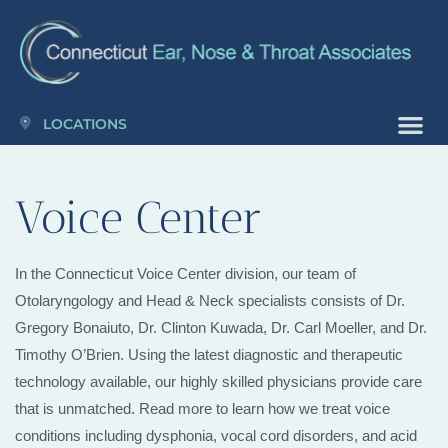
Please
note:
This
website
includes
LOCATIONS
an
accessibility
Voice Center
system.
In the Connecticut Voice Center division, our team of
Otolaryngology and Head & Neck specialists consists of Dr.
Gregory Bonaiuto, Dr. Clinton Kuwada, Dr. Carl Moeller, and Dr.
Timothy O’Brien. Using the latest diagnostic and therapeutic
technology available, our highly skilled physicians provide care
that is unmatched. Read more to learn how we treat voice
conditions including dysphonia, vocal cord disorders, and acid