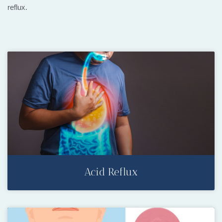
reflux.
Acid Reflux