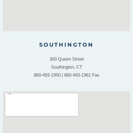
SOUTHINGTON
300 Queen Street
Southington, CT
860-493-1950 | 860-493-1961 Fax