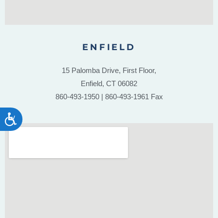
ENFIELD
15 Palomba Drive, First Floor,
Enfield, CT 06082
860-493-1950 | 860-493-1961 Fax
ACCESSIBILITY