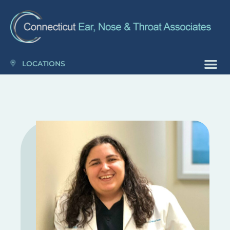
Please
note:
This
website
includes
LOCATIONS
an
accessibility
system.