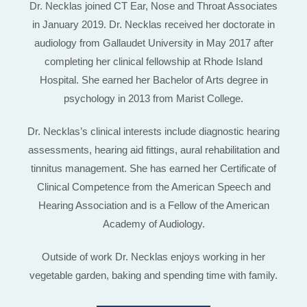
Dr. Necklas joined CT Ear, Nose and Throat Associates
in January 2019. Dr. Necklas received her doctorate in
audiology from Gallaudet University in May 2017 after
completing her clinical fellowship at Rhode Island
Hospital. She earned her Bachelor of Arts degree in
psychology in 2013 from Marist College.
Dr. Necklas’s clinical interests include diagnostic hearing
assessments, hearing aid fittings, aural rehabilitation and
tinnitus management. She has earned her Certificate of
Clinical Competence from the American Speech and
Hearing Association and is a Fellow of the American
Academy of Audiology.
Outside of work Dr. Necklas enjoys working in her
vegetable garden, baking and spending time with family.