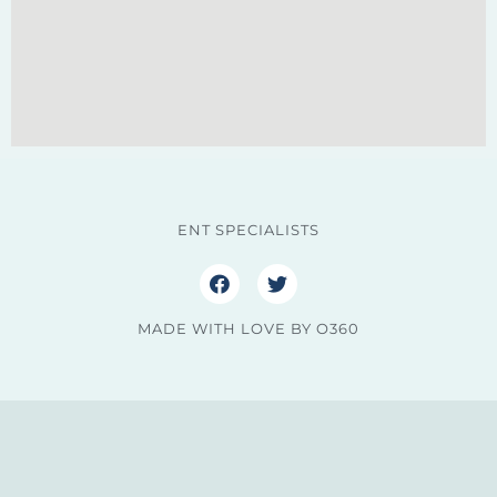
ENT SPECIALISTS
MADE WITH LOVE BY O360