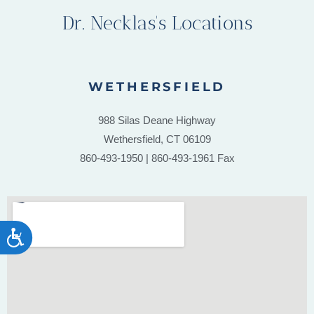
Dr. Necklas's Locations
WETHERSFIELD
988 Silas Deane Highway
Wethersfield, CT 06109
860-493-1950 | 860-493-1961 Fax
ACCESSIBILITY