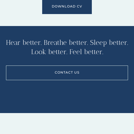
DOWNLOAD CV
Hear better. Breathe better. Sleep better.
Look better. Feel better.
CONTACT US