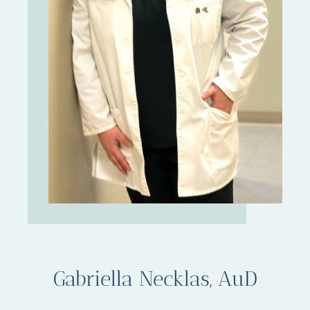
Gabriella Necklas, AuD